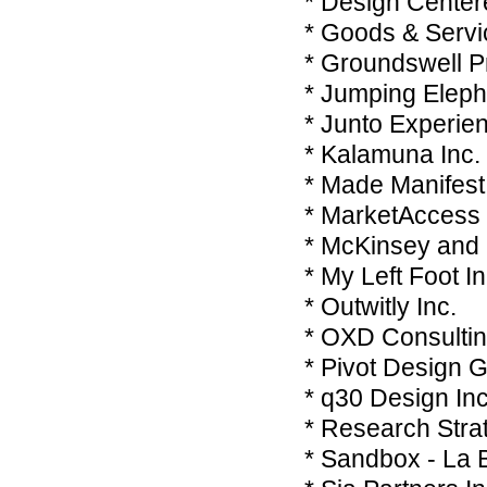
* Design Center
* Goods & Servi
* Groundswell Pr
* Jumping Eleph
* Junto Experie
* Kalamuna Inc
* Made Manifest
* MarketAccess
* McKinsey an
* My Left Foot I
* Outwitly Inc.
* OXD Consultin
* Pivot Design G
* q30 Design Inc
* Research Stra
* Sandbox - La B