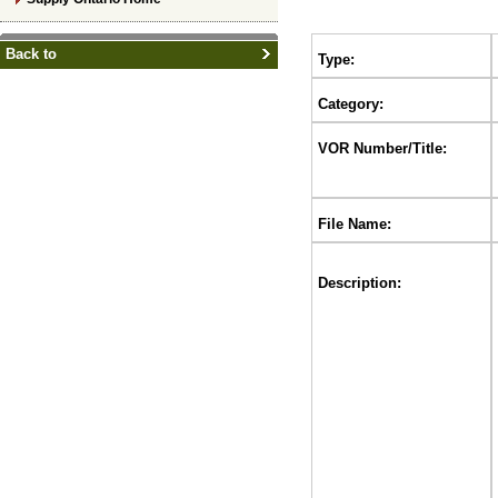
Back to
Type:
Category:
VOR Number/Title:
File Name:
Description: