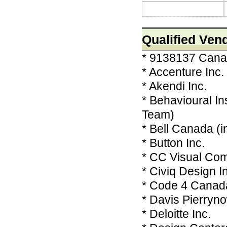
Qualified Ven
* 9138137 Canad
* Accenture Inc.
* Akendi Inc.
* Behavioural I
Team)
* Bell Canada (in
* Button Inc.
* CC Visual Co
* Civiq Design I
* Code 4 Canad
* Davis Pierryn
* Deloitte Inc.