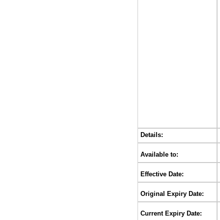
Details:
Available to:
Effective Date:
Original Expiry Date:
Current Expiry Date: