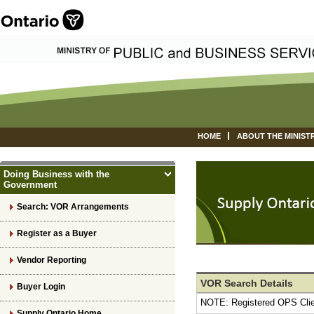
HOME
ABOUT THE MINIST
Doing Business with the
Government
Search: VOR Arrangements
Register as a Buyer
Vendor Reporting
VOR Search Details
Buyer Login
NOTE: Registered OPS Cli
Supply Ontario Home