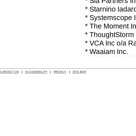
* Sia Partners I
* Starnino Iadar
* Systemscope 
* The Moment In
* ThoughtStorm 
* VCA Inc o/a R
* Waaiam Inc.
CONTACT US
ACCESSIBILITY
PRIVACY
SITE MAP