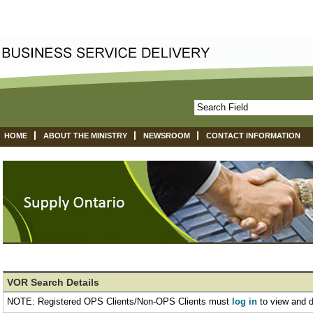
HOME
ABOUT THE MINISTRY
NEWSROOM
CONTACT INFORMATION
VOR Search Details
NOTE: Registered OPS Clients/Non-OPS Clients must
log in
to view and 