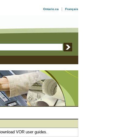
Ontario.ca
Français
download VOR user guides.