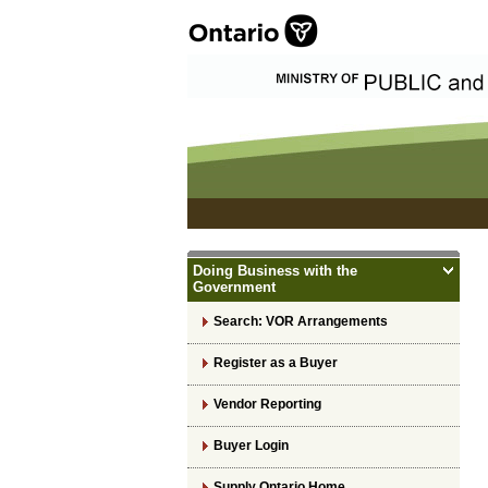
Doing Business with the
Government
Search: VOR Arrangements
Register as a Buyer
Vendor Reporting
Buyer Login
Supply Ontario Home