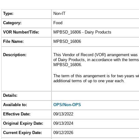
Type:
Non-IT
Category:
Food
VOR Number/Title:
MPBSD_16806 - Dairy Products
File Name:
MPBSD_16806
Description:
This Vendor of Record (VOR) arrangement was e
of Dairy Products, in accordance with the terms
MPBSD_16806.
The term of this arrangement is for two years wi
additional terms of up to one year each.
Details:
Available to:
OPS/Non-OPS
Effective Date:
09/13/2022
Original Expiry Date:
09/13/2024
Current Expiry Date:
09/12/2026