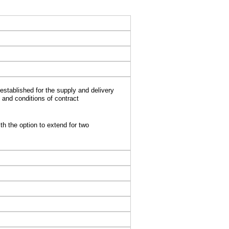
stablished for the supply and delivery
 and conditions of contract
th the option to extend for two