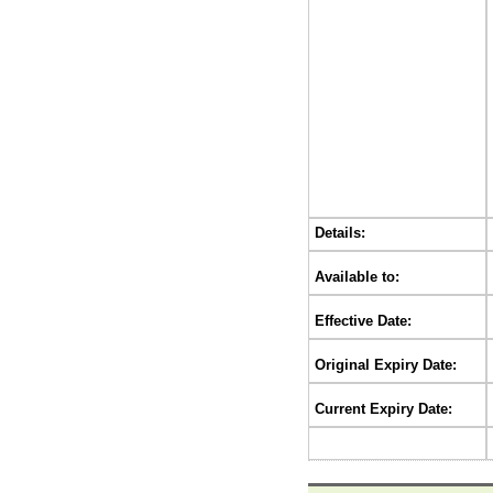
Details:
Available to:
Effective Date:
Original Expiry Date:
Current Expiry Date: