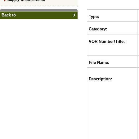
Back to
Type:
Category:
VOR Number/Title:
File Name:
Description: