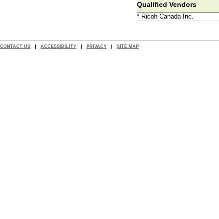
Qualified Vendors
* Ricoh Canada Inc.
CONTACT US
ACCESSIBILITY
PRIVACY
SITE MAP