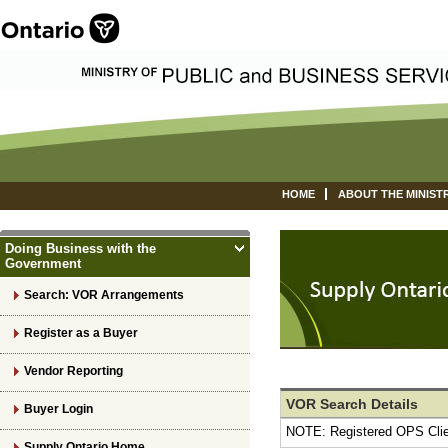
HOME
ABOUT THE MINIST
Doing Business with the
Government
Search: VOR Arrangements
Register as a Buyer
Vendor Reporting
VOR Search Details
Buyer Login
NOTE: Registered OPS Cli
Supply Ontario Home